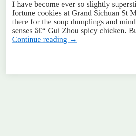
I have become ever so slightly supersti
fortune cookies at Grand Sichuan St 
there for the soup dumplings and mind
senses â€“ Gui Zhou spicy chicken. B
Continue reading
→