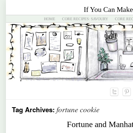
If You Can Make
HOME
CORE RECIPES: SAVOURY
CORE REC
fortune cookie
Tag Archives:
Fortune and Manhat