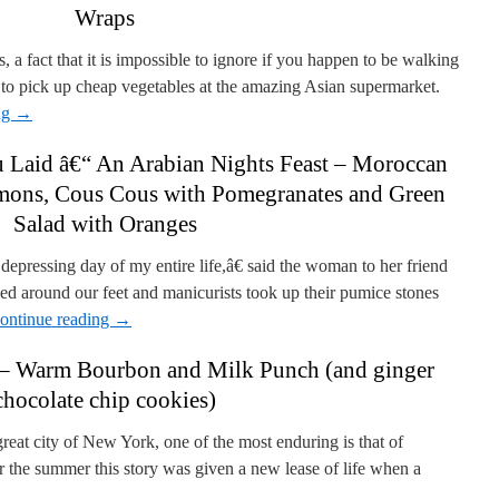
Wraps
a fact that it is impossible to ignore if you happen to be walking
to pick up cheap vegetables at the amazing Asian supermarket.
ng
→
u Laid â€“ An Arabian Nights Feast – Moroccan
mons, Cous Cous with Pomegranates and Green
Salad with Oranges
epressing day of my entire life,â€ said the woman to her friend
led around our feet and manicurists took up their pumice stones
ontinue reading
→
– Warm Bourbon and Milk Punch (and ginger
chocolate chip cookies)
eat city of New York, one of the most enduring is that of
er the summer this story was given a new lease of life when a