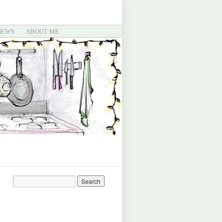
IEWS
ABOUT ME