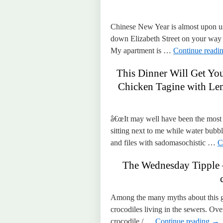
Chinese New Year is almost upon us, 
down Elizabeth Street on your way 
My apartment is …
Continue readi
This Dinner Will Get Yo
Chicken Tagine with Le
â€œIt may well have been the most d
sitting next to me while water bubb
and files with sadomasochistic …
C
The Wednesday Tipple 
Among the many myths about this gr
crocodiles living in the sewers. Ov
crocodile / …
Continue reading
→