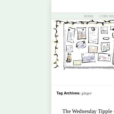
HOME
CORE RE
ginger
Tag Archives:
The Wednesday Tipple –