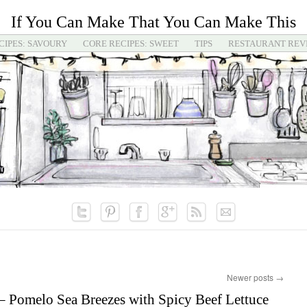
If You Can Make That You Can Make This
CIPES: SAVOURY
CORE RECIPES: SWEET
TIPS
RESTAURANT REV
Newer posts
→
 Pomelo Sea Breezes with Spicy Beef Lettuce