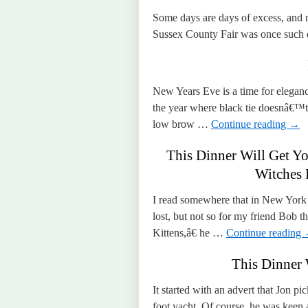
Some days are days of excess, and
Sussex County Fair was once such 
New Years Eve is a time for elegan
the year where black tie doesnâ€™t 
low brow …
Continue reading
→
This Dinner Will Get Yo
Witches 
I read somewhere that in New York C
lost, but not so for my friend Bo
Kittens,â€ he …
Continue reading
This Dinner 
It started with an advert that Jon p
foot yacht. Of course, he was keen