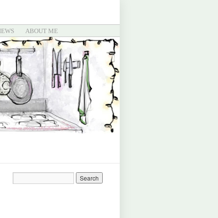
IEWS
ABOUT ME