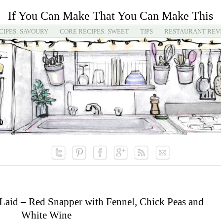
If You Can Make That You Can Make This
CIPES: SAVOURY
CORE RECIPES: SWEET
TIPS
RESTAURANT REV
Laid – Red Snapper with Fennel, Chick Peas and
White Wine