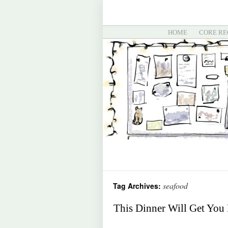
HOME
CORE RE
seafood
Tag Archives:
This Dinner Will Get You 