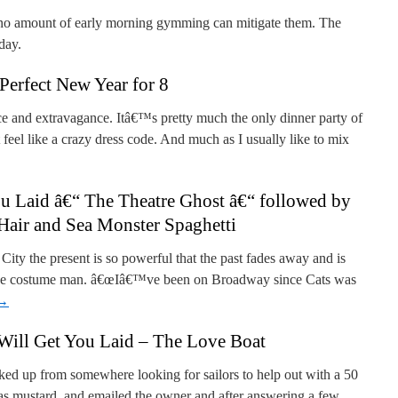
 no amount of early morning gymming can mitigate them. The
day.
Perfect New Year for 8
ce and extravagance. Itâ€™s pretty much the only dinner party of
feel like a crazy dress code. And much as I usually like to mix
u Laid â€“ The Theatre Ghost â€“ followed by
Hair and Sea Monster Spaghetti
ity the present is so powerful that the past fades away and is
b the costume man. â€œIâ€™ve been on Broadway since Cats was
→
Will Get You Laid – The Love Boat
icked up from somewhere looking for sailors to help out with a 50
 as mustard, and emailed the owner and after answering a few