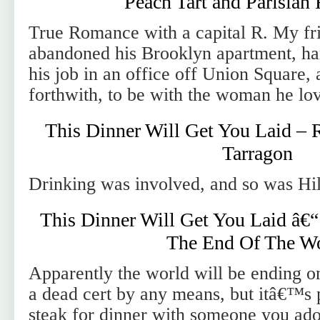
Peach Tart and Parisia
True Romance with a capital R. My fr
abandoned his Brooklyn apartment, han
his job in an office off Union Square, 
forthwith, to be with the woman he lov
This Dinner Will Get You Laid – 
Tarragon
Drinking was involved, and so was Hil
This Dinner Will Get You Laid â€“
The End Of The W
Apparently the world will be ending o
a dead cert by any means, but itâ€™s 
steak for dinner with someone you ador