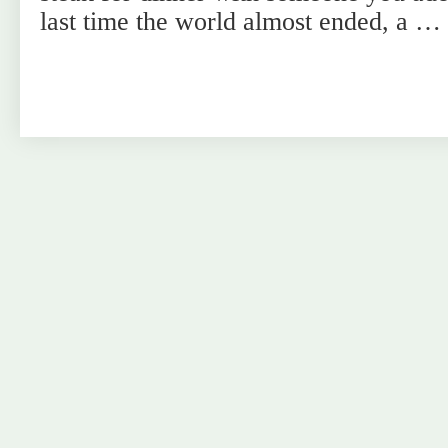
last time the world almost ended, a …