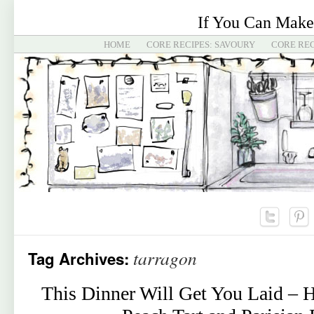
If You Can Make
HOME
CORE RECIPES: SAVOURY
CORE REC
tarragon
Tag Archives:
This Dinner Will Get You Laid – 