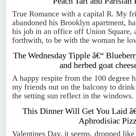
Peach Tart and Parisia
True Romance with a capital R. My fr
abandoned his Brooklyn apartment, han
his job in an office off Union Square, 
forthwith, to be with the woman he lov
The Wednesday Tipple â€“ Blueberr
and herbed goat cheese
A happy respite from the 100 degree he
my friends out on the balcony to drink
the setting sun reflect in the windows.
This Dinner Will Get You Laid â
Aphrodisiac Piz
Valentines Day, it seems, dropped like 