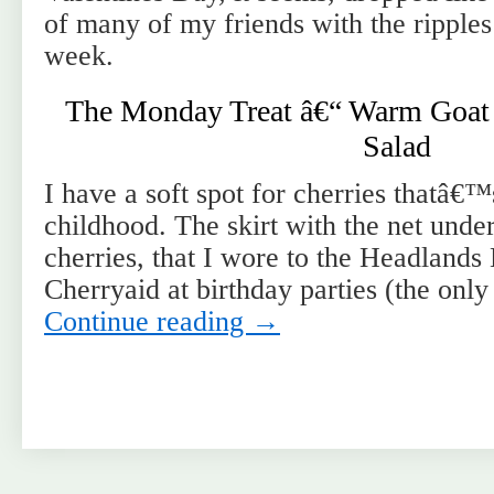
of many of my friends with the ripples
week.
The Monday Treat â€“ Warm Goat 
Salad
I have a soft spot for cherries thatâ€
childhood. The skirt with the net under
cherries, that I wore to the Headlands
Cherryaid at birthday parties (the onl
Continue reading
→