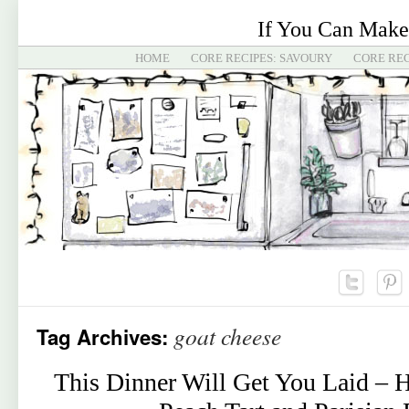
If You Can Make
HOME
CORE RECIPES: SAVOURY
CORE REC
goat cheese
Tag Archives:
This Dinner Will Get You Laid – 