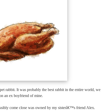
et rabbit. It was probably the best rabbit in the entire world, we
on an ex boyfriend of mine.
ossibly come close was owned by my sisterâ€™s friend Alex.