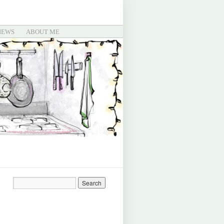
IEWS
ABOUT ME