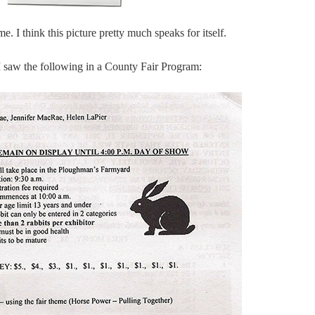
e. I think this picture pretty much speaks for itself.
 I saw the following in a County Fair Program: