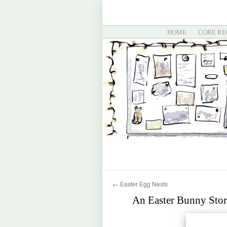
HOME
CORE RE
←
Easter Egg Nests
An Easter Bunny Stor