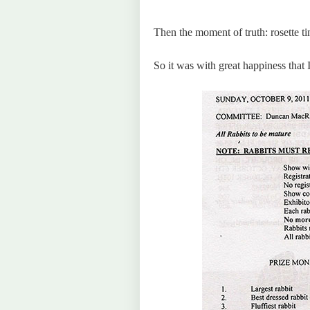
Then the moment of truth: rosette tim
So it was with great happiness that