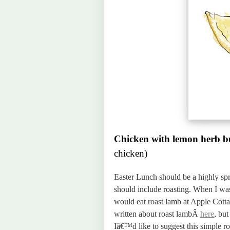
Chicken with lemon herb b
chicken)
Easter Lunch should be a highly spr
should include roasting. When I was
would eat roast lamb at Apple Cott
written about roast lambÂ
here
, but
Iâ€™d like to suggest this simple r