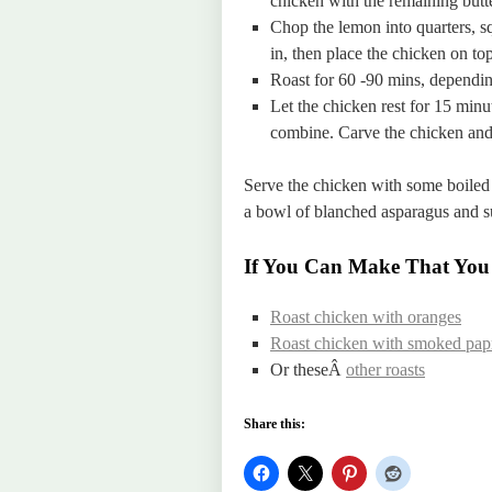
chicken with the remaining butte
Chop the lemon into quarters, s
in, then place the chicken on top
Roast for 60 -90 mins, depending
Let the chicken rest for 15 minu
combine. Carve the chicken and
Serve the chicken with some boiled 
a bowl of blanched asparagus and s
If You Can Make That You
Roast chicken with oranges
Roast chicken with smoked papr
Or theseÂ
other roasts
Share this: