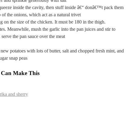
r and sprinkle generously with salt
queeze inside the cavity, then stuff inside â€“ donâ€™t pack them
 of the onions, which act as a natural trivet
 on the size of the chicken. It must be 180 in the thigh.
tes. Meanwhile, mush the garlic into the pan juices and stir to
 serve the pan sauce over the meat
new potatoes with lots of butter, salt and chopped fresh mint, and
ugar snap peas
 Can Make This
ika and sherry