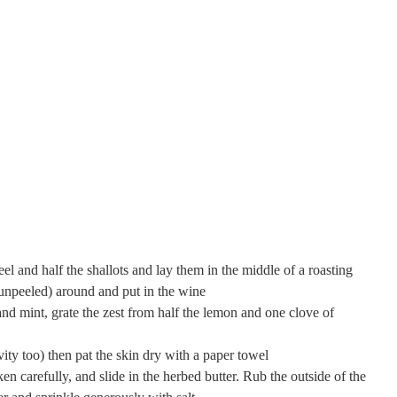
eel and half the shallots and lay them in the middle of a roasting
 (unpeeled) around and put in the wine
and mint, grate the zest from half the lemon and one clove of
vity too) then pat the skin dry with a paper towel
en carefully, and slide in the herbed butter. Rub the outside of the