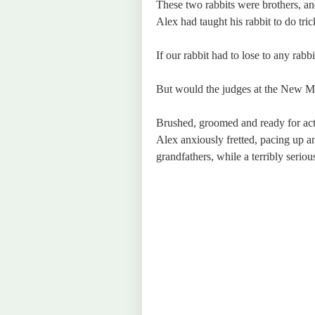
These two rabbits were brothers, an
Alex had taught his rabbit to do tric
If our rabbit had to lose to any rab
But would the judges at the New Ma
Brushed, groomed and ready for act
Alex anxiously fretted, pacing up a
grandfathers, while a terribly seriou