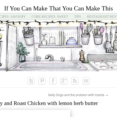
If You Can Make That You Can Make This
CIPES: SAVOURY
CORE RECIPES: SWEET
TIPS
RESTAURANT REV
Salty Dogs and the problem with lizards
→
y and Roast Chicken with lemon herb butter