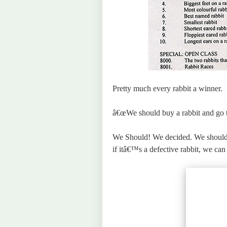
Pretty much every rabbit a winner.
â€œWe should buy a rabbit and go to 
We Should! We decided. We should 
if itâ€™s a defective rabbit, we can 