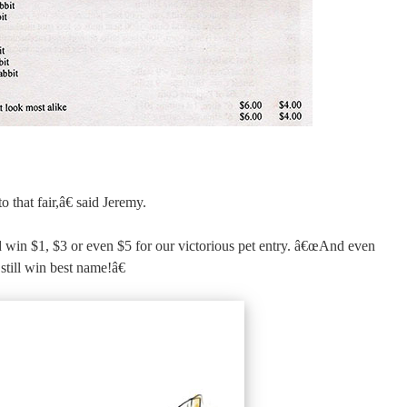
that fair,â€ said Jeremy.
win $1, $3 or even $5 for our victorious pet entry. â€œAnd even
still win best name!â€