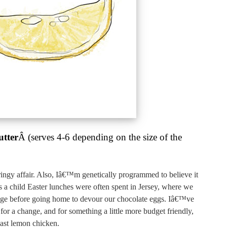
utter
Â (serves 4-6 depending on the size of the
ingy affair. Also, Iâ€™m genetically programmed to believe it
 a child Easter lunches were often spent in Jersey, where we
age before going home to devour our chocolate eggs. Iâ€™ve
 for a change, and for something a little more budget friendly,
oast lemon chicken.