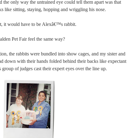
d the only way the untrained eye could tell them apart was that
ks like sitting, staying, hopping and wriggling his nose.
bit, it would have to be Alexâ€™s rabbit.
lden Pet Fair feel the same way?
ion, the rabbits were bundled into show cages, and my sister and
nd down with their hands folded behind their backs like expectant
s group of judges cast their expert eyes over the line up.