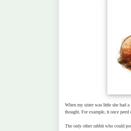
When my sister was little she had a p
thought. For example, it once peed 
The only other rabbit who could p