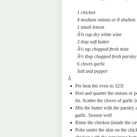
1 chicken
4 medium onions or 8 shallots
1 small lemon
Â¾ cup dry white wine
3 tbsp soft butter
Â½ tsp chopped fresh mint
Â½ tbsp chopped fresh parsley
6 cloves garlic
Salt and pepper
Â
Pre heat the oven to 325f
Peel and quarter the onions or p
tin. Scatter the cloves of garlic
Mix the butter with the parsley 
garlic. Season well
Rinse the chicken (inside the ca
Poke under the skin on the chick