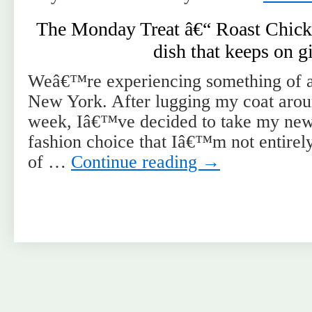
The Monday Treat â€“ Roast Chick
dish that keeps on g
Weâ€™re experiencing something of a
New York. After lugging my coat aroun
week, Iâ€™ve decided to take my new 
fashion choice that Iâ€™m not entirely
of …
Continue reading
→