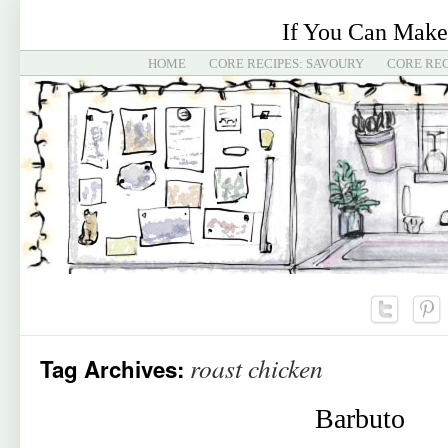
If You Can Make
HOME
CORE RECIPES: SAVOURY
CORE REC
roast chicken
Tag Archives:
Barbuto