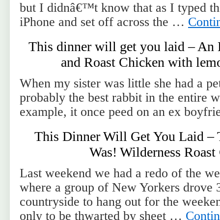
but I didnâ€™t know that as I typed th
iPhone and set off across the …
Conti
This dinner will get you laid – An
and Roast Chicken with lemo
When my sister was little she had a pet
probably the best rabbit in the entire 
example, it once peed on an ex boyfri
This Dinner Will Get You Laid –
Was! Wilderness Roast
Last weekend we had a redo of the we
where a group of New Yorkers drove 3
countryside to hang out for the weeken
only to be thwarted by sheet …
Conti