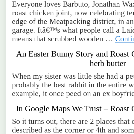
Everyone loves Barbuto, Jonathan W
roast chicken joint, now celebrating te
edge of the Meatpacking district, in a
garage. Itâ€™s what people call a Lai
means that scrubbed wooden …
Conti
An Easter Bunny Story and Roast 
herb butter
When my sister was little she had a pet
probably the best rabbit in the entire 
example, it once peed on an ex boyfri
In Google Maps We Trust – Roast 
So it turns out, there are 2 places that
described as the corner or 4th and som