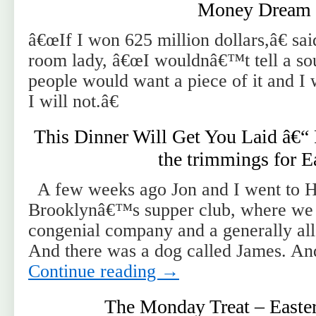
Money Dream
â€œIf I won 625 million dollars,â€ sa
room lady, â€œI wouldnâ€™t tell a sou
people would want a piece of it and I w
I will not.â€
This Dinner Will Get You Laid â€“
the trimmings for E
A few weeks ago Jon and I went to H
Brooklynâ€™s supper club, where we 
congenial company and a generally all
And there was a dog called James. A
Continue reading
→
The Monday Treat – Easte