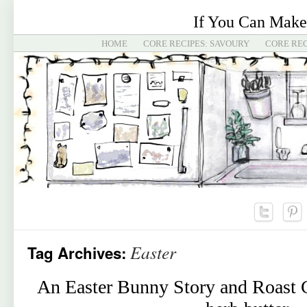
If You Can Make
HOME
CORE RECIPES: SAVOURY
CORE REC
Easter
Tag Archives:
An Easter Bunny Story and Roast 