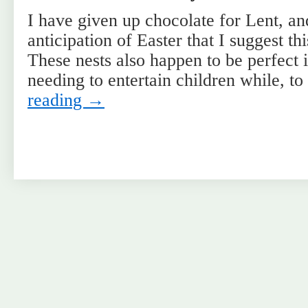
I have given up chocolate for Lent, and 
anticipation of Easter that I suggest th
These nests also happen to be perfect i
needing to entertain children while, t
reading
→