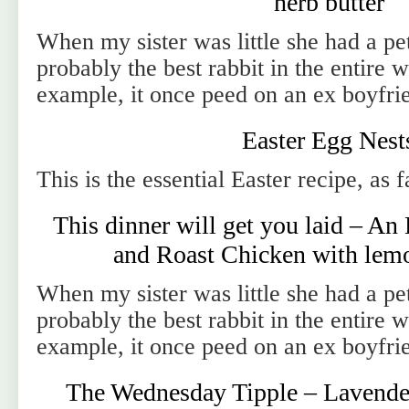
herb butter
When my sister was little she had a pet
probably the best rabbit in the entire 
example, it once peed on an ex boyfri
Easter Egg Nest
This is the essential Easter recipe, as 
This dinner will get you laid – An
and Roast Chicken with lemo
When my sister was little she had a pet
probably the best rabbit in the entire 
example, it once peed on an ex boyfri
The Wednesday Tipple – Lavender