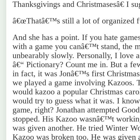
Thanksgivings and Christmasesâ€ I su
â€œThatâ€™s still a lot of organized f
And she has a point. If you hate games
with a game you canâ€™t stand, the m
unbearably slowly. Personally, I love
â€“ Pictionary? Count me in. But a fe
in fact, it was Jonâ€™s first Christma
we played a game involving Kazoos. 
would kazoo a popular Christmas carol
would try to guess what it was. I know
game, right? Jonathan attempted Goo
stopped. His Kazoo wasnâ€™t working
was given another. He tried Winter W
Kazoo was broken too. He was given an