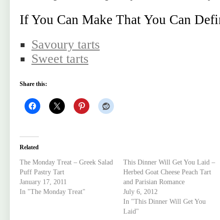
If You Can Make That You Can Defi
Savoury tarts
Sweet tarts
Share this:
Related
The Monday Treat – Greek Salad
This Dinner Will Get You Laid –
Puff Pastry Tart
Herbed Goat Cheese Peach Tart
January 17, 2011
and Parisian Romance
In "The Monday Treat"
July 6, 2012
In "This Dinner Will Get You
Laid"