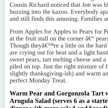
Cousin Richard noticed that Jon was b
buzzing into the kazoo. Everybody ap
and still finds this amusing. Families a
From Apples for Apples to Pears for P
at the fruit stall on the corner â€“ pear
Though theyâ€™re a little on the hard
are crying out for heat and a light bas
sweet pears, tart melting cheese and a
piled on top. Just the right mixture of
slightly thanksgiving-ish) and warm a
perfect Monday Treat.
Warm Pear and Gorgonzola Tart w
Arugula Salad
(serves 6 as a starte