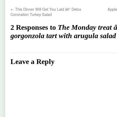
←
This Dinner Will Get You Laid â€“ Detox
Apple
Coronation Turkey Salad
2 Responses to
The Monday treat 
gorgonzola tart with arugula salad
Leave a Reply