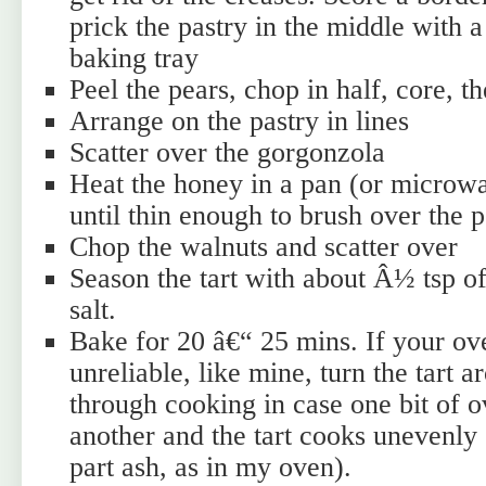
prick the pastry in the middle with 
baking tray
Peel the pears, chop in half, core, th
Arrange on the pastry in lines
Scatter over the gorgonzola
Heat the honey in a pan (or microw
until thin enough to brush over the 
Chop the walnuts and scatter over
Season the tart with about Â½ tsp 
salt.
Bake for 20 â€“ 25 mins. If your ove
unreliable, like mine, turn the tart 
through cooking in case one bit of o
another and the tart cooks unevenly 
part ash, as in my oven).