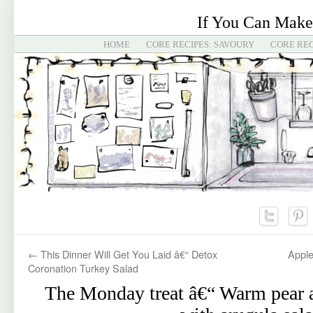
If You Can Make
HOME
CORE RECIPES: SAVOURY
CORE REC
←
This Dinner Will Get You Laid â€“ Detox
Apple
Coronation Turkey Salad
The Monday treat â€“ Warm pear a