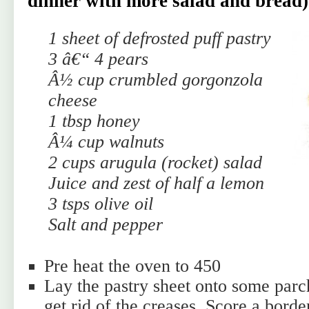
dinner with more salad and bread)
1 sheet of defrosted puff pastry
3 â€“ 4 pears
Â½ cup crumbled gorgonzola
cheese
1 tbsp honey
Â¼ cup walnuts
2 cups arugula (rocket) salad
Juice and zest of half a lemon
3 tsps olive oil
Salt and pepper
Pre heat the oven to 450
Lay the pastry sheet onto some parc
get rid of the creases. Score a bord