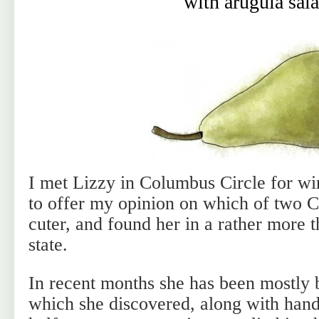
with arugula sal
I met Lizzy in Columbus Circle for w
to offer my opinion on which of two 
cuter, and found her in a rather more t
state.
In recent months she has been mostly b
which she discovered, along with han