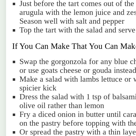
Just before the tart comes out of the
arugula with the lemon juice and zest
Season well with salt and pepper
Top the tart with the salad and serve
If You Can Make That You Can Mak
Swap the gorgonzola for any blue ch
or use goats cheese or gouda instea
Make a salad with lambs lettuce or w
spicier kick
Dress the salad with 1 tsp of balsami
olive oil rather than lemon
Fry a diced onion in butter until ca
on the pastry before topping with th
Or spread the pastry with a thin laye