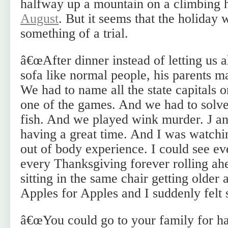
halfway up a mountain on a climbing 
August
. But it seems that the holiday
something of a trial.
â€œAfter dinner instead of letting us a
sofa like normal people, his parents 
We had to name all the state capitals 
one of the games. And we had to solve
fish. And we played wink murder. J an
having a great time. And I was watchin
out of body experience. I could see e
every Thanksgiving forever rolling ah
sitting in the same chair getting older 
Apples for Apples and I suddenly felt 
â€œYou could go to your family for ha