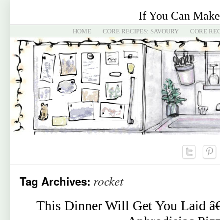
If You Can Make
HOME
CORE RECIPES: SAVOURY
CORE REC
rocket
Tag Archives:
This Dinner Will Get You Laid â