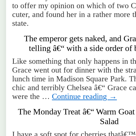
to offer my opinion on which of two 
cuter, and found her in a rather more t
state.
The emperor gets naked, and Gr
telling â€“ with a side order of
Like something that only happens in 
Grace went out for dinner with the st
lunch time in Madison Square Park. The
chic and terribly Chelsea â€“ Grace ca
were the …
Continue reading
→
The Monday Treat â€“ Warm Goat 
Salad
I have a soft spot for cherries thatâ€