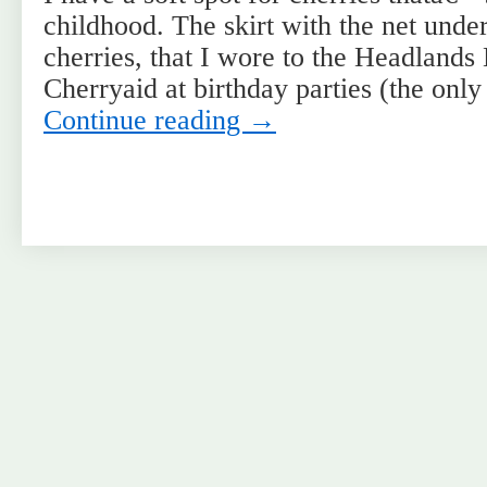
childhood. The skirt with the net under
cherries, that I wore to the Headlands
Cherryaid at birthday parties (the onl
Continue reading
→