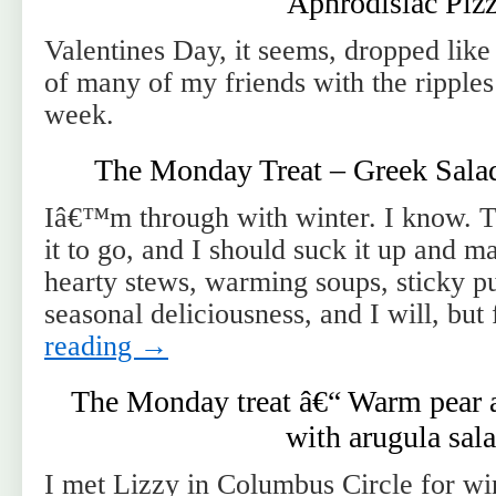
Aphrodisiac Piz
Valentines Day, it seems, dropped like 
of many of my friends with the ripples
week.
The Monday Treat – Greek Salad 
Iâ€™m through with winter. I know. 
it to go, and I should suck it up and ma
hearty stews, warming soups, sticky p
seasonal deliciousness, and I will, bu
reading
→
The Monday treat â€“ Warm pear a
with arugula sal
I met Lizzy in Columbus Circle for w