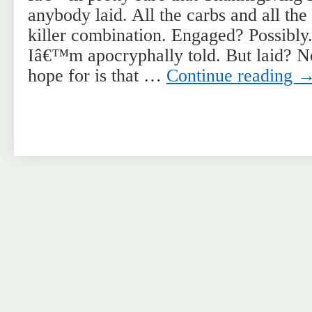
anybody laid. All the carbs and all th
killer combination. Engaged? Possibly
Iâ€™m apocryphally told. But laid? N
hope for is that …
Continue reading