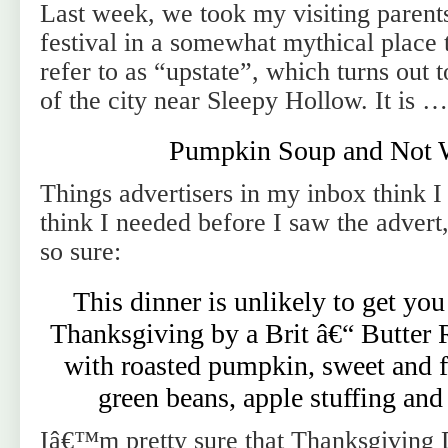
Last week, we took my visiting parent
festival in a somewhat mythical place 
refer to as “upstate”, which turns out 
of the city near Sleepy Hollow. It is 
Pumpkin Soup and Not 
Things advertisers in my inbox think I
think I needed before I saw the adve
so sure:
This dinner is unlikely to get you
Thanksgiving by a Brit â€“ Butter 
with roasted pumpkin, sweet and f
green beans, apple stuffing and
Iâ€™m pretty sure that Thanksgiving 