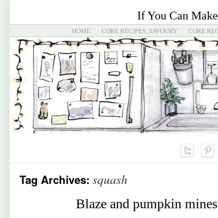
If You Can Make
HOME
CORE RECIPES: SAVOURY
CORE REC
squash
Tag Archives:
Blaze and pumpkin mines