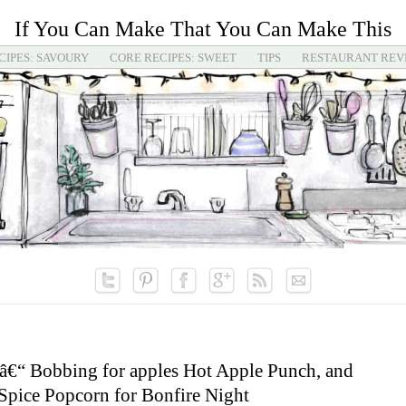
If You Can Make That You Can Make This
CIPES: SAVOURY
CORE RECIPES: SWEET
TIPS
RESTAURANT REV
â€“ Bobbing for apples Hot Apple Punch, and
pice Popcorn for Bonfire Night