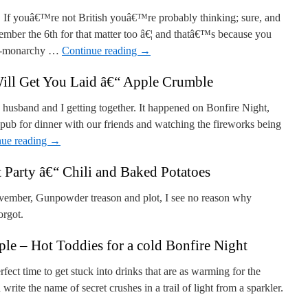
. If youâ€™re not British youâ€™re probably thinking; sure, and
ember the 6th for that matter too â€¦ and thatâ€™s because you
nti-monarchy …
Continue reading
→
ill Get You Laid â€“ Apple Crumble
 husband and I getting together. It happened on Bonfire Night,
 pub for dinner with our friends and watching the fireworks being
nue reading
→
 Party â€“ Chili and Baked Potatoes
ember, Gunpowder treason and plot, I see no reason why
orgot.
e – Hot Toddies for a cold Bonfire Night
fect time to get stuck into drinks that are as warming for the
 write the name of secret crushes in a trail of light from a sparkler.