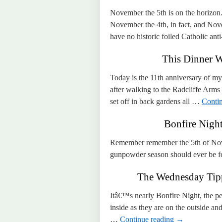
November the 5th is on the horizon
November the 4th, in fact, and Nov
have no historic foiled Catholic a
This Dinner W
Today is the 11th anniversary of my
after walking to the Radcliffe Arms
set off in back gardens all …
Conti
Bonfire Night
Remember remember the 5th of Nov
gunpowder season should ever be f
The Wednesday Tippl
Itâ€™s nearly Bonfire Night, the per
inside as they are on the outside and
…
Continue reading
→