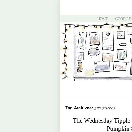
HOME
CORE RE
guy fawkes
Tag Archives:
The Wednesday Tipple 
Pumpkin S