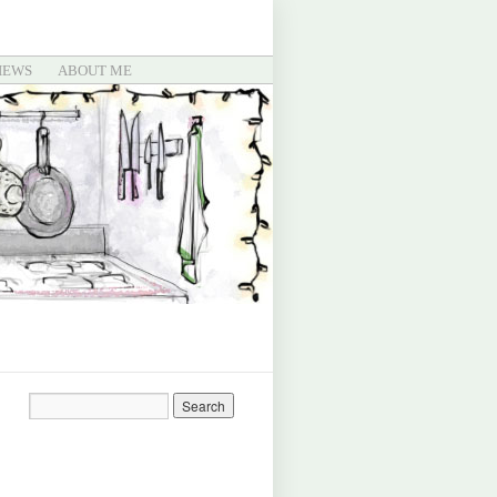
IEWS
ABOUT ME