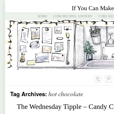
If You Can Make
HOME
CORE RECIPES: SAVOURY
CORE REC
hot chocolate
Tag Archives:
The Wednesday Tipple – Candy C