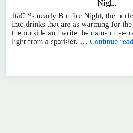
Night
Itâ€™s nearly Bonfire Night, the perfe
into drinks that are as warming for the
the outside and write the name of secret
light from a sparkler. …
Continue rea