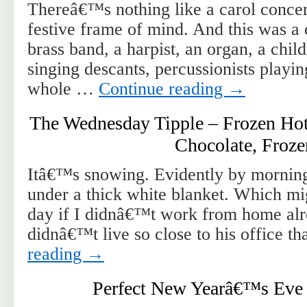
Thereâ€™s nothing like a carol concert
festive frame of mind. And this was a 
brass band, a harpist, an organ, a chi
singing descants, percussionists playing
whole …
Continue reading
→
The Wednesday Tipple – Frozen Hot
Chocolate, Froze
Itâ€™s snowing. Evidently by morning
under a thick white blanket. Which m
day if I didnâ€™t work from home alre
didnâ€™t live so close to his office 
reading
→
Perfect New Yearâ€™s Eve 