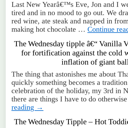
Last New Yearâ€™s Eve, Jon and I we
tired and in no mood to go out. We dra
red wine, ate steak and napped in fro
making hot chocolate …
Continue rea
The Wednesday tipple â€“ Vanilla 
for fortification against the cold
inflation of giant ba
The thing that astonishes me about Th
quickly something becomes a tradition
celebration of the holiday, my 3rd in
there are things I have to do otherwise
reading
→
The Wednesday Tipple – Hot Toddie