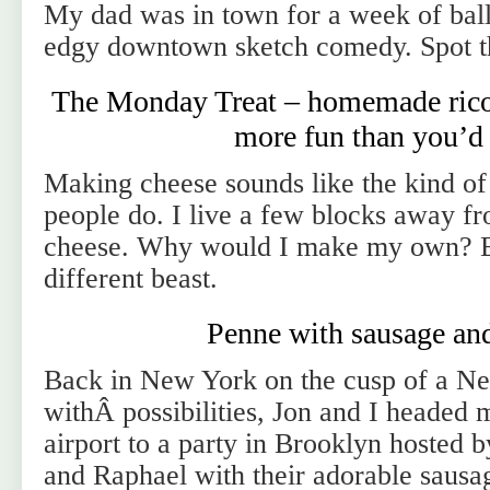
My dad was in town for a week of balle
edgy downtown sketch comedy. Spot t
The Monday Treat – homemade ricot
more fun than you’d 
Making cheese sounds like the kind of
people do. I live a few blocks away
cheese. Why would I make my own? But
different beast.
Penne with sausage and
Back in New York on the cusp of a N
withÂ possibilities, Jon and I headed 
airport to a party in Brooklyn hosted 
and Raphael with their adorable sau