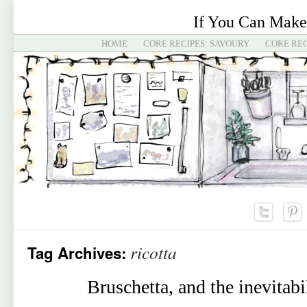
If You Can Make
HOME
CORE RECIPES: SAVOURY
CORE REC
ricotta
Tag Archives:
Bruschetta, and the inevitabi