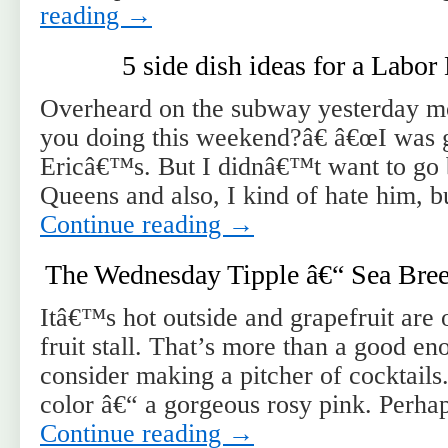
reading
→
5 side dish ideas for a Labo
Overheard on the subway yesterday m
you doing this weekend?â€ â€œI was g
Ericâ€™s. But I didnâ€™t want to go b
Queens and also, I kind of hate him, 
Continue reading
→
The Wednesday Tipple â€“ Sea Bree
Itâ€™s hot outside and grapefruit are o
fruit stall. That’s more than a good en
consider making a pitcher of cocktails
color â€“ a gorgeous rosy pink. Perh
Continue reading
→