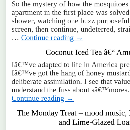
So the mystery of how the mosquitoes 
apartment in the first place was solve
shower, watching one buzz purposeful
screen, then continue, undeterred, str
…
Continue reading
→
Coconut Iced Tea â€“ Ame
Iâ€™ve adapted to life in America pret
Iâ€™ve got the hang of honey mustard 
deliberate assimilation. I see that value
understand the fuss about sâ€™mores.
Continue reading
→
The Monday Treat – mood music, 
and Lime-Glazed Loa