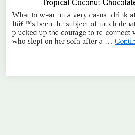
Tropical Coconut Chocolat
What to wear on a very casual drink af
Itâ€™s been the subject of much debat
plucked up the courage to re-connect 
who slept on her sofa after a …
Conti