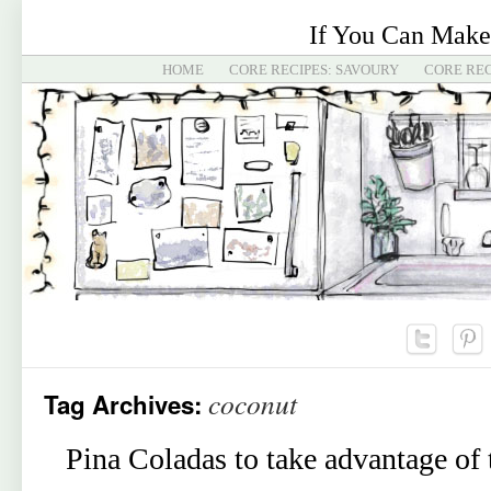
If You Can Make
HOME
CORE RECIPES: SAVOURY
CORE REC
coconut
Tag Archives:
Pina Coladas to take advantage of