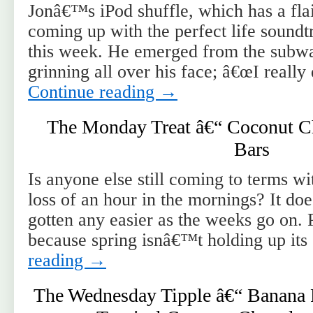
Jonâ€™s iPod shuffle, which has a fla
coming up with the perfect life soundt
this week. He emerged from the subw
grinning all over his face; â€œI really
Continue reading
→
The Monday Treat â€“ Coconut Ch
Bars
Is anyone else still coming to terms wi
loss of an hour in the mornings? It d
gotten any easier as the weeks go on.
because spring isnâ€™t holding up it
reading
→
The Wednesday Tipple â€“ Banana