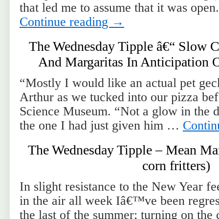
that led me to assume that it was open
Continue reading
→
The Wednesday Tipple â€“ Slow C
And Margaritas In Anticipation
“Mostly I would like an actual pet g
Arthur as we tucked into our pizza bef
Science Museum. “Not a glow in the da
the one I had just given him …
Contin
The Wednesday Tipple – Mean Marg
corn fritters)
In slight resistance to the New Year f
in the air all week Iâ€™ve been regres
the last of the summer; turning on the ch