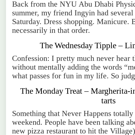
Back from the NYU Abu Dhabi Physic
summer, my friend Ingyin had several p
Saturday. Dress shopping. Manicure. 
necessarily in that order.
The Wednesday Tipple – Li
Confession: I pretty much never hear 
without mentally adding the words “mo
what passes for fun in my life. So jud
The Monday Treat – Margherita-in
tarts
Something that Never Happens totally
weekend. People have been talking ab
new pizza restaurant to hit the Village)