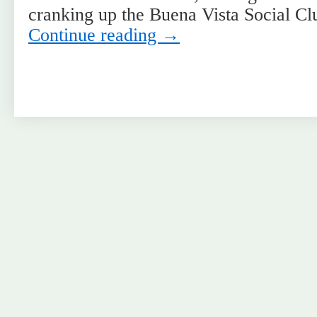
cranking up the Buena Vista Social C
Continue reading
→