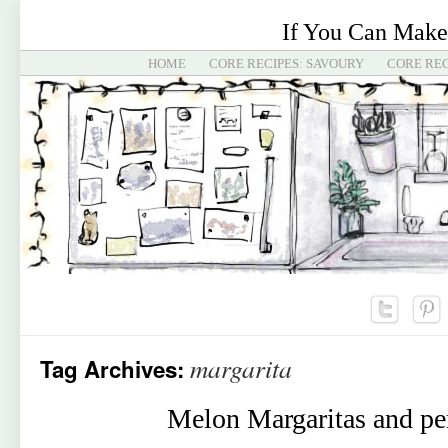
If You Can Make
HOME
CORE RECIPES: SAVOURY
CORE REC
margarita
Tag Archives:
Melon Margaritas and per