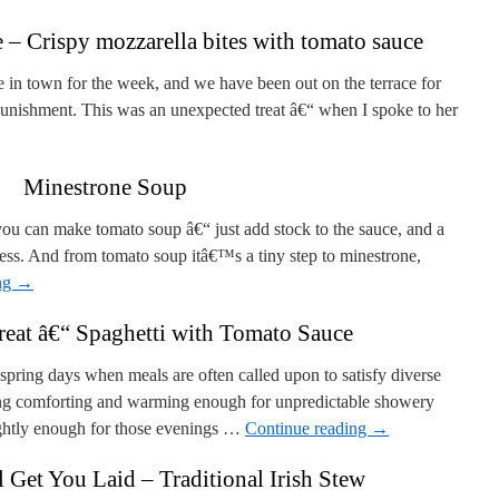
– Crispy mozzarella bites with tomato sauce
e in town for the week, and we have been out on the terrace for
 punishment. This was an unexpected treat â€“ when I spoke to her
Minestrone Soup
u can make tomato soup â€“ just add stock to the sauce, and a
ss. And from tomato soup itâ€™s a tiny step to minestrone,
ng
→
eat â€“ Spaghetti with Tomato Sauce
 spring days when meals are often called upon to satisfy diverse
ing comforting and warming enough for unpredictable showery
rightly enough for those evenings …
Continue reading
→
 Get You Laid – Traditional Irish Stew