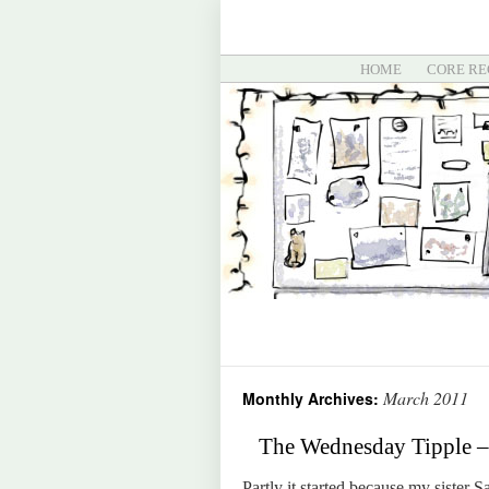
HOME
CORE RE
March 2011
Monthly Archives:
The Wednesday Tipple – 
Partly it started because my sister