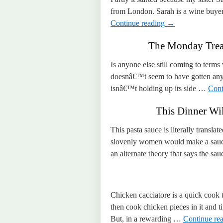
from London. Sarah is a wine buyer,
Continue reading
→
The Monday Treat
Is anyone else still coming to terms
doesnâ€™t seem to have gotten any 
isnâ€™t holding up its side …
Cont
This Dinner Wil
This pasta sauce is literally transl
slovenly women would make a sauce 
an alternate theory that says the 
Chicken cacciatore is a quick cook
then cook chicken pieces in it and t
But, in a rewarding …
Continue re