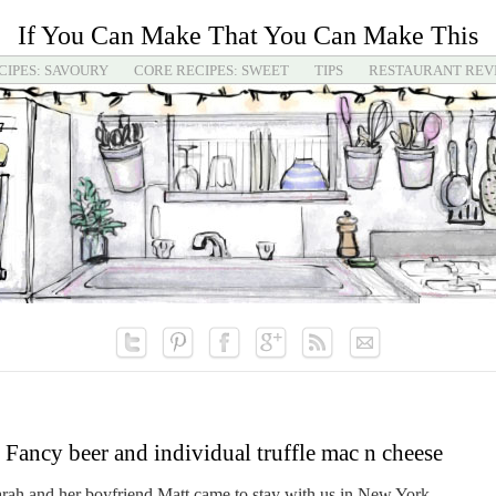
If You Can Make That You Can Make This
CIPES: SAVOURY
CORE RECIPES: SWEET
TIPS
RESTAURANT REV
Fancy beer and individual truffle mac n cheese
 Sarah and her boyfriend Matt came to stay with us in New York