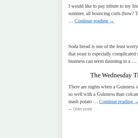
I would like to pay tribute to my Ir
summer, all bouncing curls (how? Th
…
Continue reading
→
Soda bread is one of the least worr
that yeast is especially complicated 
business can seem daunting in a …
The Wednesday Ti
There are nights when a Guinness se
so well with a Guinness than colcan
mash potato …
Continue reading
←
Older posts