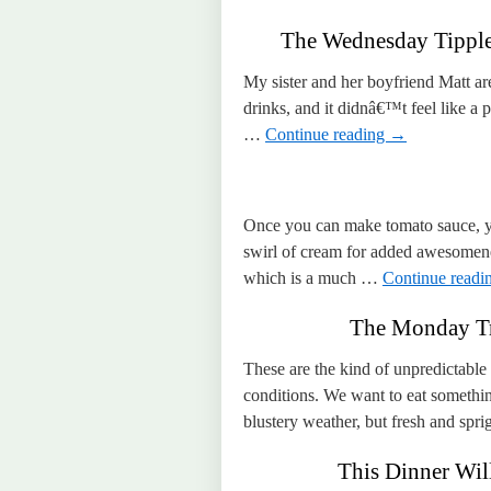
The Wednesday Tipple 
My sister and her boyfriend Matt ar
drinks, and it didnâ€™t feel like a
…
Continue reading
→
Once you can make tomato sauce, yo
swirl of cream for added awesomene
which is a much …
Continue readi
The Monday Tr
These are the kind of unpredictable
conditions. We want to eat someth
blustery weather, but fresh and sp
This Dinner Will