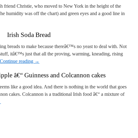
ish friend Christie, who moved to New York in the height of the
e humidity was off the chart) and green eyes and a good line in
Irish Soda Bread
ying breads to make because thereâ€™s no yeast to deal with. Not
stuff, itâ€™s just that all the proving, warming, kneading, rising
Continue reading
→
pple â€“ Guinness and Colcannon cakes
ems like a good idea. And there is nothing in the world that goes
non cakes. Colcannon is a traditional Irish food â€“ a mixture of
→