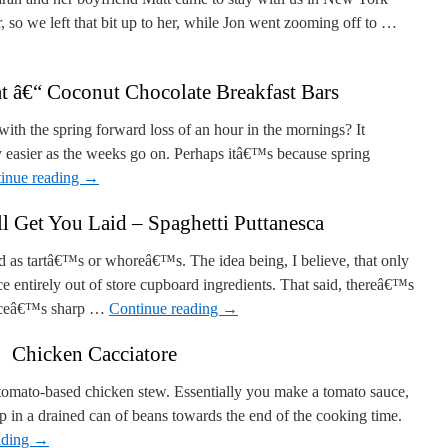
 so we left that bit up to her, while Jon went zooming off to …
 â€“ Coconut Chocolate Breakfast Bars
 with the spring forward loss of an hour in the mornings? It
easier as the weeks go on. Perhaps itâ€™s because spring
inue reading
→
l Get You Laid – Spaghetti Puttanesca
ated as tartâ€™s or whoreâ€™s. The idea being, I believe, that only
entirely out of store cupboard ingredients. That said, thereâ€™s
sauceâ€™s sharp …
Continue reading
→
Chicken Cacciatore
 tomato-based chicken stew. Essentially you make a tomato sauce,
ip in a drained can of beans towards the end of the cooking time.
ading
→