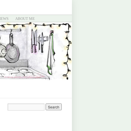
IEWS
ABOUT ME